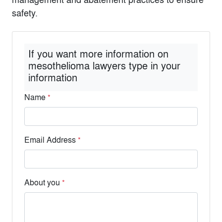
safety.
If you want more information on
mesothelioma lawyers type in your
information
Name
*
Email Address
*
About you
*