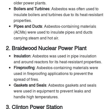
older power plants.
Boilers and Turbines
: Asbestos was often used to
insulate boilers and turbines due to its heat-resistant
properties.
Pipes and Ducts
: Asbestos-containing materials
(ACMs) were used to insulate pipes and ducts
carrying steam and hot air.
2. Braidwood Nuclear Power Plant
Insulation
: Asbestos was used in pipe insulation
and around reactors for its heat-resistant properties.
Fireproofing
: Asbestos-containing materials were
used in fireproofing applications to prevent the
spread of fires.
Gaskets and Seals
: Asbestos gaskets and seals
were used in equipment to prevent leaks and
handle high temperatures.
3. Clinton Power Station