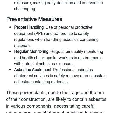
exposure, making early detection and intervention
challenging.
Preventative Measures
Proper Handling
: Use of personal protective
equipment (PPE) and adherence to safety
regulations when handling asbestos-containing
materials.
Regular Monitoring
: Regular air quality monitoring
and health check-ups for workers in environments
with potential asbestos exposure.
Asbestos Abatement
: Professional asbestos
abatement services to safely remove or encapsulate
asbestos-containing materials.
These power plants, due to their age and the era
of their construction, are likely to contain asbestos
in various components, necessitating careful
management and abatement practices to ensure