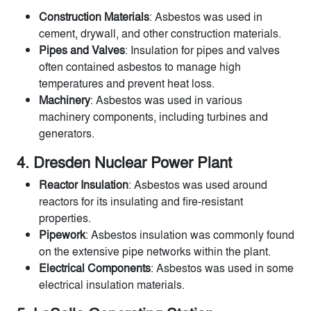
Construction Materials
: Asbestos was used in
cement, drywall, and other construction materials.
Pipes and Valves
: Insulation for pipes and valves
often contained asbestos to manage high
temperatures and prevent heat loss.
Machinery
: Asbestos was used in various
machinery components, including turbines and
generators.
4. Dresden Nuclear Power Plant
Reactor Insulation
: Asbestos was used around
reactors for its insulating and fire-resistant
properties.
Pipework
: Asbestos insulation was commonly found
on the extensive pipe networks within the plant.
Electrical Components
: Asbestos was used in some
electrical insulation materials.