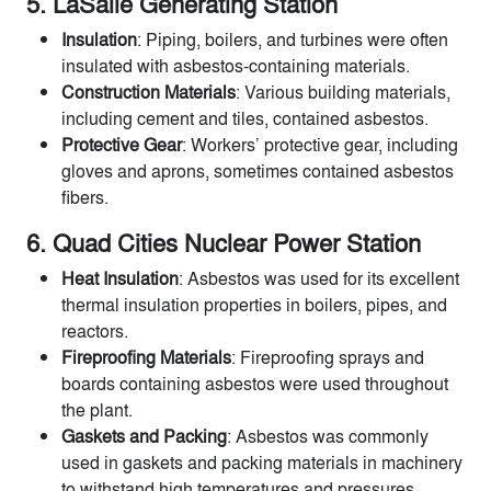
5. LaSalle Generating Station
Insulation
: Piping, boilers, and turbines were often
insulated with asbestos-containing materials.
Construction Materials
: Various building materials,
including cement and tiles, contained asbestos.
Protective Gear
: Workers’ protective gear, including
gloves and aprons, sometimes contained asbestos
fibers.
6. Quad Cities Nuclear Power Station
Heat Insulation
: Asbestos was used for its excellent
thermal insulation properties in boilers, pipes, and
reactors.
Fireproofing Materials
: Fireproofing sprays and
boards containing asbestos were used throughout
the plant.
Gaskets and Packing
: Asbestos was commonly
used in gaskets and packing materials in machinery
to withstand high temperatures and pressures.