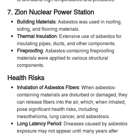
7. Zion Nuclear Power Station
Building Materials
: Asbestos was used in roofing,
siding, and flooring materials.
Thermal Insulation
: Extensive use of asbestos for
insulating pipes, ducts, and other components.
Fireproofing
: Asbestos-containing fireproofing
materials were applied to various structural
components.
Health Risks
Inhalation of Asbestos Fibers
: When asbestos-
containing materials are disturbed or damaged, they
can release fibers into the air, which, when inhaled,
pose significant health risks, including
mesothelioma, lung cancer, and asbestosis.
Long Latency Period
: Diseases caused by asbestos
exposure may not appear until many years after