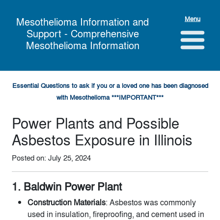
Menu
Mesothelioma Information and
Support - Comprehensive
Mesothelioma Information
Essential Questions to ask if you or a loved one has been diagnosed
with Mesothelioma ***IMPORTANT***
Power Plants and Possible
Asbestos Exposure in Illinois
Posted on: July 25, 2024
1. Baldwin Power Plant
Construction Materials
: Asbestos was commonly
used in insulation, fireproofing, and cement used in