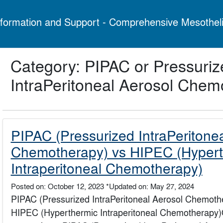
formation and Support - Comprehensive Mesothel
Category: PIPAC or Pressuriz
IntraPeritoneal Aerosol Chem
PIPAC (Pressurized IntraPeritone
Chemotherapy) vs HIPEC (Hypert
Intraperitoneal Chemotherapy)
Posted on: October 12, 2023
*Updated on: May 27, 2024
PIPAC (Pressurized IntraPeritoneal Aerosol Chemoth
HIPEC (Hyperthermic Intraperitoneal Chemotherapy)