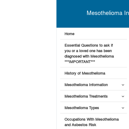
Mesothelioma In
Home
Essential Questions to ask if
you or a loved one has been
diagnosed with Mesothelioma
***IMPORTANT***
History of Mesothelioma
Mesothelioma Information
Mesothelioma Treatments
Mesothelioma Types
Occupations With Mesothelioma
and Asbestos Risk