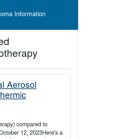
ioma Information
ed
otherapy
al Aerosol
hermic
erapy) compared to
October 12, 2023Here's a