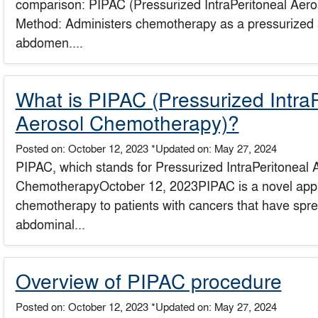
comparison: PIPAC (Pressurized IntraPeritoneal Aer
Method: Administers chemotherapy as a pressurized ae
abdomen....
What is PIPAC (Pressurized IntraP
Aerosol Chemotherapy)?
Posted on: October 12, 2023
*Updated on: May 27, 2024
PIPAC, which stands for Pressurized IntraPeritoneal 
ChemotherapyOctober 12, 2023PIPAC is a novel appr
chemotherapy to patients with cancers that have sprea
abdominal...
Overview of PIPAC procedure
Posted on: October 12, 2023
*Updated on: May 27, 2024