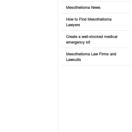
Mesothelioma News
How to Find Mesothelioma
Lawyers
Create a well-stocked medical
emergency kit
Mesothelioma Law Firms and
Lawsuits