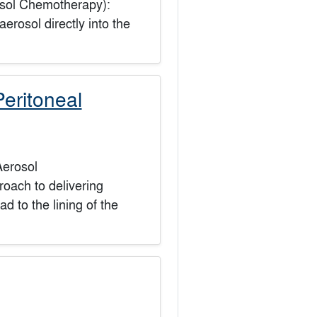
osol Chemotherapy):
rosol directly into the
eritoneal
Aerosol
oach to delivering
d to the lining of the