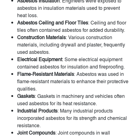
Asbestos Insulation
: Engineers were exposed to
asbestos in insulation materials used to prevent
heat loss.
Asbestos Ceiling and Floor Tiles
: Ceiling and floor
tiles often contained asbestos for added durability.
Construction Materials
: Various construction
materials, including drywall and plaster, frequently
used asbestos.
Electrical Equipment
: Some electrical equipment
contained asbestos for insulation and fireproofing.
Flame-Resistant Materials
: Asbestos was used in
flame-resistant materials to enhance their protective
qualities.
Gaskets
: Gaskets in machinery and vehicles often
used asbestos for its heat resistance.
Industrial Products
: Many industrial products
incorporated asbestos for its strength and chemical
resistance.
Joint Compounds
: Joint compounds in wall