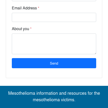
Email Address
*
About you
*
Send
Mesothelioma information and resources for the
mesothelioma victims.