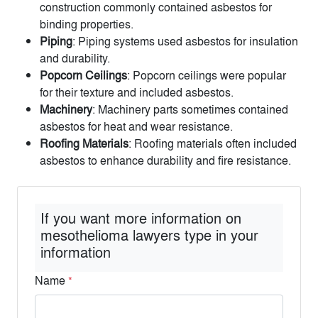
construction commonly contained asbestos for
binding properties.
Piping
: Piping systems used asbestos for insulation
and durability.
Popcorn Ceilings
: Popcorn ceilings were popular
for their texture and included asbestos.
Machinery
: Machinery parts sometimes contained
asbestos for heat and wear resistance.
Roofing Materials
: Roofing materials often included
asbestos to enhance durability and fire resistance.
If you want more information on
mesothelioma lawyers type in your
information
Name
*