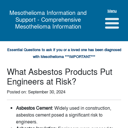
Menu
Mesothelioma Information and
Support - Comprehensive
Mesothelioma Information
Essential Questions to ask if you or a loved one has been diagnosed
with Mesothelioma ***IMPORTANT***
What Asbestos Products Put
Engineers at Risk?
Posted on: September 30, 2024
Asbestos Cement
: Widely used in construction,
asbestos cement posed a significant risk to
engineers.