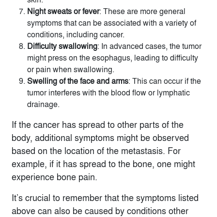
Night sweats or fever
: These are more general
symptoms that can be associated with a variety of
conditions, including cancer.
Difficulty swallowing
: In advanced cases, the tumor
might press on the esophagus, leading to difficulty
or pain when swallowing.
Swelling of the face and arms
: This can occur if the
tumor interferes with the blood flow or lymphatic
drainage.
If the cancer has spread to other parts of the
body, additional symptoms might be observed
based on the location of the metastasis. For
example, if it has spread to the bone, one might
experience bone pain.
It’s crucial to remember that the symptoms listed
above can also be caused by conditions other