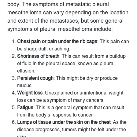
body. The symptoms of metastatic pleural
mesothelioma can vary depending on the location
and extent of the metastases, but some general
symptoms of pleural mesothelioma include:
Chest pain or pain under the rib cage
: This pain can
be sharp, dull, or aching.
Shortness of breath
: This can result from a buildup
of fluid in the pleural space, known as pleural
effusion.
Persistent cough
: This might be dry or produce
mucus.
Weight loss
: Unexplained or unintentional weight
loss can be a symptom of many cancers.
Fatigue
: This is a general symptom that can result
from the body’s response to cancer.
Lumps of tissue under the skin on the chest
: As the
disease progresses, tumors might be felt under the
skin.