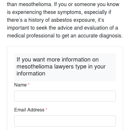
than mesothelioma. If you or someone you know
is experiencing these symptoms, especially if
there’s a history of asbestos exposure, it’s
important to seek the advice and evaluation of a
medical professional to get an accurate diagnosis.
If you want more information on
mesothelioma lawyers type in your
information
Name
*
Email Address
*