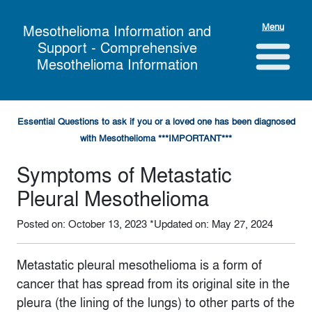
Menu
Mesothelioma Information and
Support - Comprehensive
Mesothelioma Information
Essential Questions to ask if you or a loved one has been diagnosed
with Mesothelioma ***IMPORTANT***
Symptoms of Metastatic
Pleural Mesothelioma
Posted on: October 13, 2023
*Updated on: May 27, 2024
Metastatic pleural mesothelioma is a form of
cancer that has spread from its original site in the
pleura (the lining of the lungs) to other parts of the