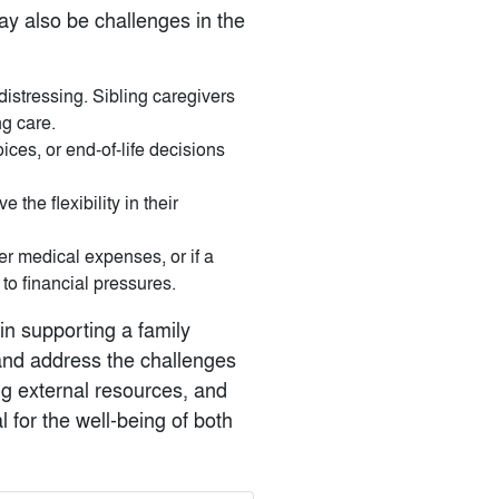
may also be challenges in the
distressing. Sibling caregivers
ng care.
ices, or end-of-life decisions
 the flexibility in their
ver medical expenses, or if a
 to financial pressures.
 in supporting a family
and address the challenges
g external resources, and
 for the well-being of both