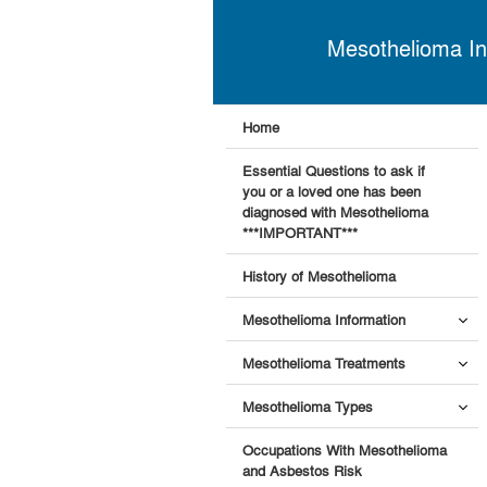
Mesothelioma In
Home
Essential Questions to ask if
you or a loved one has been
diagnosed with Mesothelioma
***IMPORTANT***
History of Mesothelioma
Mesothelioma Information
Mesothelioma Treatments
Mesothelioma Types
Occupations With Mesothelioma
and Asbestos Risk