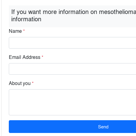
If you want more information on mesothelioma
information
Name
*
Email Address
*
About you
*
Send