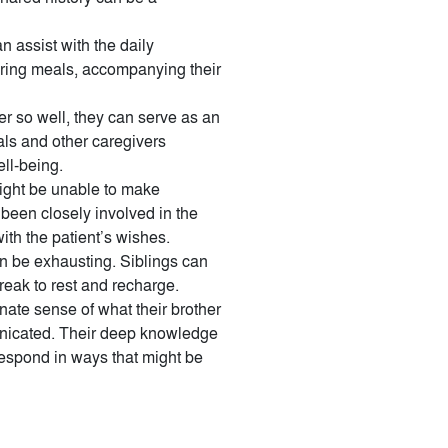
n assist with the daily
aring meals, accompanying their
r so well, they can serve as an
als and other caregivers
ell-being.
might be unable to make
e been closely involved in the
ith the patient’s wishes.
n be exhausting. Siblings can
break to rest and recharge.
ate sense of what their brother
unicated. Their deep knowledge
 respond in ways that might be