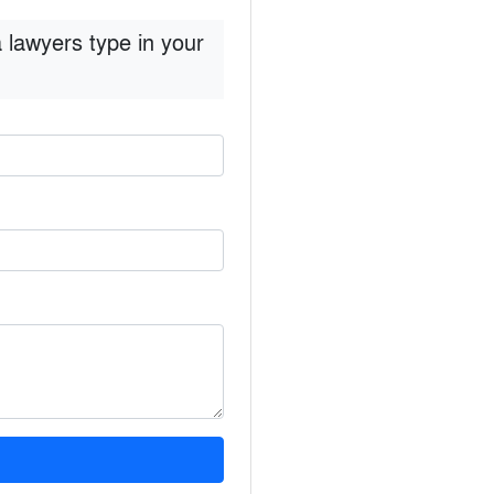
 lawyers type in your