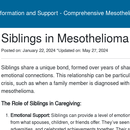
formation and Support - Comprehensive Mesothel
Siblings in Mesotheliom
Posted on: January 22, 2024
*Updated on: May 27, 2024
Siblings share a unique bond, formed over years of sh
emotional connections. This relationship can be particula
crisis, such as when a family member is diagnosed with a
mesothelioma.
The Role of Siblings in Caregiving:
Emotional Support:
Siblings can provide a level of emotion
from what spouses, children, or friends offer. They’ve see
adversities, and celebrated achievements together. Their 