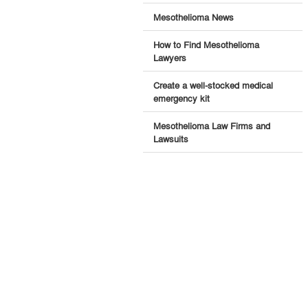
Mesothelioma News
How to Find Mesothelioma
Lawyers
Create a well-stocked medical
emergency kit
Mesothelioma Law Firms and
Lawsuits