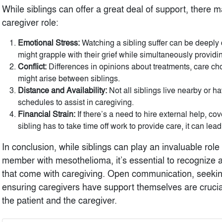
While siblings can offer a great deal of support, there 
caregiver role:
Emotional Stress:
Watching a sibling suffer can be deeply 
might grapple with their grief while simultaneously providi
Conflict:
Differences in opinions about treatments, care cho
might arise between siblings.
Distance and Availability:
Not all siblings live nearby or have
schedules to assist in caregiving.
Financial Strain:
If there’s a need to hire external help, co
sibling has to take time off work to provide care, it can lead
In conclusion, while siblings can play an invaluable role
member with mesothelioma, it’s essential to recognize 
that come with caregiving. Open communication, seekin
ensuring caregivers have support themselves are crucial
the patient and the caregiver.