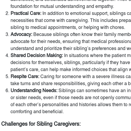
foundation for mutual understanding and empathy.
Practical Care:
In addition to emotional support, siblings ca
necessities that come with caregiving. This includes prep
sibling to medical appointments, or helping with chores.
Advocacy:
Because siblings often know their family membe
advocate for their needs, ensuring that medical profession
understand and prioritize their sibling’s preferences and w
Shared Decision Making:
In situations where the patient 
decisions for themselves, siblings, particularly if they hav
patient’s care, can help make informed choices that align w
Respite Care:
Caring for someone with a severe illness ca
take turns and share responsibilities, giving each other a 
Understanding Needs:
Siblings can sometimes have an inn
or sister needs, even if those needs are not openly comm
of each other’s personalities and histories allows them to
comforting and beneficial.
Challenges for Sibling Caregivers: