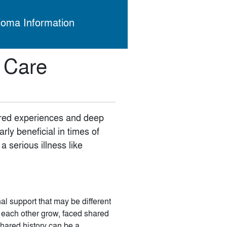
ioma Information
a Care
ared experiences and deep
rly beneficial in times of
 serious illness like
al support that may be different
n each other grow, faced shared
shared history can be a