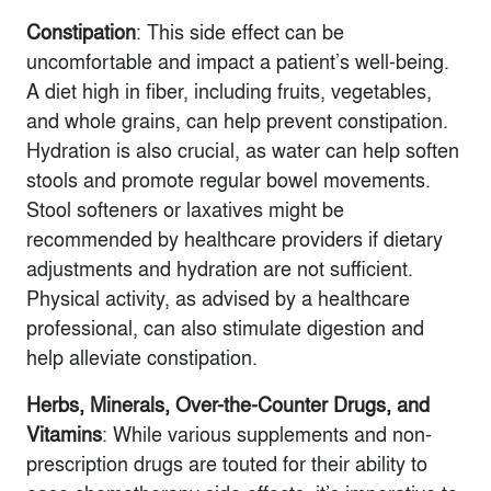
Constipation
: This side effect can be
uncomfortable and impact a patient’s well-being.
A diet high in fiber, including fruits, vegetables,
and whole grains, can help prevent constipation.
Hydration is also crucial, as water can help soften
stools and promote regular bowel movements.
Stool softeners or laxatives might be
recommended by healthcare providers if dietary
adjustments and hydration are not sufficient.
Physical activity, as advised by a healthcare
professional, can also stimulate digestion and
help alleviate constipation.
Herbs, Minerals, Over-the-Counter Drugs, and
Vitamins
: While various supplements and non-
prescription drugs are touted for their ability to