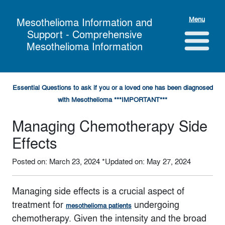
Menu
Mesothelioma Information and
Support - Comprehensive
Mesothelioma Information
Essential Questions to ask if you or a loved one has been diagnosed
with Mesothelioma ***IMPORTANT***
Managing Chemotherapy Side
Effects
Posted on: March 23, 2024
*Updated on: May 27, 2024
Managing side effects is a crucial aspect of
treatment for
undergoing
mesothelioma patients
chemotherapy. Given the intensity and the broad