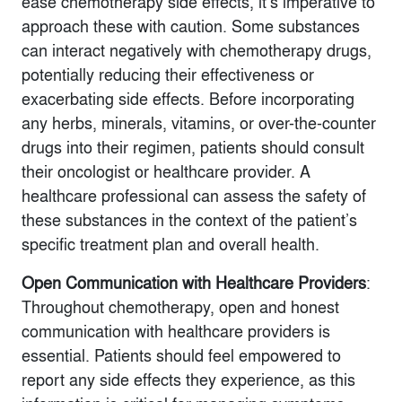
ease chemotherapy side effects, it’s imperative to
approach these with caution. Some substances
can interact negatively with chemotherapy drugs,
potentially reducing their effectiveness or
exacerbating side effects. Before incorporating
any herbs, minerals, vitamins, or over-the-counter
drugs into their regimen, patients should consult
their oncologist or healthcare provider. A
healthcare professional can assess the safety of
these substances in the context of the patient’s
specific treatment plan and overall health.
Open Communication with Healthcare Providers
:
Throughout chemotherapy, open and honest
communication with healthcare providers is
essential. Patients should feel empowered to
report any side effects they experience, as this