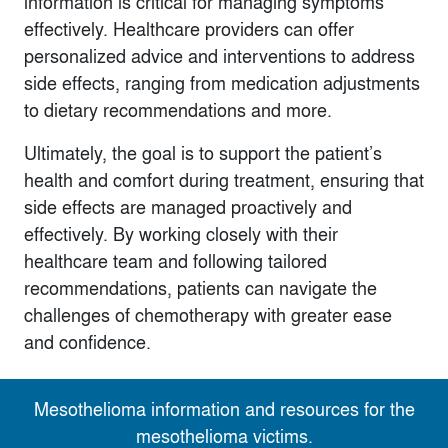
information is critical for managing symptoms
effectively. Healthcare providers can offer
personalized advice and interventions to address
side effects, ranging from medication adjustments
to dietary recommendations and more.
Ultimately, the goal is to support the patient’s
health and comfort during treatment, ensuring that
side effects are managed proactively and
effectively. By working closely with their
healthcare team and following tailored
recommendations, patients can navigate the
challenges of chemotherapy with greater ease
and confidence.
Mesothelioma information and resources for the
mesothelioma victims.