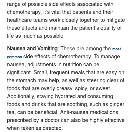
range of possible side effects associated with
chemotherapy, it’s vital that patients and their
healthcare teams work closely together to mitigate
these effects and maintain the patient’s quality of
life as much as possible
Nausea and Vomiting
: These are among the
most
side effects of chemotherapy. To manage
common
nausea, adjustments in nutrition can be
significant. Small, frequent meals that are easy on
the stomach may help, as well as steering clear of
foods that are overly greasy, spicy, or sweet.
Additionally, staying hydrated and consuming
foods and drinks that are soothing, such as ginger
tea, can be beneficial. Anti-nausea medications
prescribed by a doctor can also be highly effective
when taken as directed.