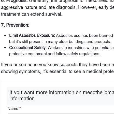
6. Prognosis:
Generally, the prognosis for mesothelioma 
aggressive nature and late diagnosis. However, early d
treatment can extend survival.
7. Prevention:
Limit Asbestos Exposure:
Asbestos use has been banned or
but it’s still present in many older buildings and products.
Occupational Safety:
Workers in industries with potential
protective equipment and follow safety regulations.
If you or someone you know suspects they have been e
showing symptoms, it’s essential to see a medical profes
If you want more information on mesothelioma
information
Name
*