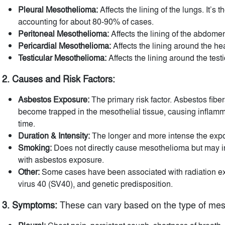
Pleural Mesothelioma:
Affects the lining of the lungs. It’s
accounting for about 80-90% of cases.
Peritoneal Mesothelioma:
Affects the lining of the abdome
Pericardial Mesothelioma:
Affects the lining around the heart
Testicular Mesothelioma:
Affects the lining around the test
2. Causes and Risk Factors:
Asbestos Exposure:
The primary risk factor. Asbestos fibe
become trapped in the mesothelial tissue, causing infla
time.
Duration & Intensity:
The longer and more intense the expos
Smoking:
Does not directly cause mesothelioma but may 
with asbestos exposure.
Other:
Some cases have been associated with radiation ex
virus 40 (SV40), and genetic predisposition.
3. Symptoms:
These can vary based on the type of mes