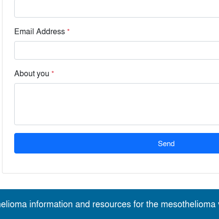
Email Address
*
About you
*
Send
elioma information and resources for the mesothelioma v