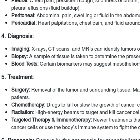
Pleural:
Chest pain, persistent cough, shortness of breath,
pleural effusions (fluid buildup).
Peritoneal:
Abdominal pain, swelling or fluid in the abdom
Pericardial:
Heart palpitations, chest pain, and fluid around
4. Diagnosis:
Imaging:
X-rays, CT scans, and MRIs can identify tumors o
Biopsy:
A sample of tissue is taken to determine the prese
Blood Tests:
Certain biomarkers may suggest mesothelioma, 
5. Treatment:
Surgery:
Removal of the tumor and surrounding tissue. May 
patients.
Chemotherapy:
Drugs to kill or slow the growth of cancer c
Radiation:
High-energy beams to target and kill cancer cell
Targeted Therapy & Immunotherapy:
Newer treatments that
cancer cells or use the body’s immune system to fight the 