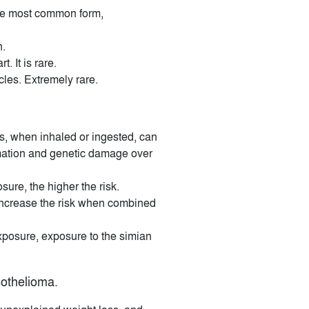
 the most common form,
n.
. It is rare.
icles. Extremely rare.
rs, when inhaled or ingested, can
mmation and genetic damage over
ure, the higher the risk.
increase the risk when combined
posure, exposure to the simian
othelioma.