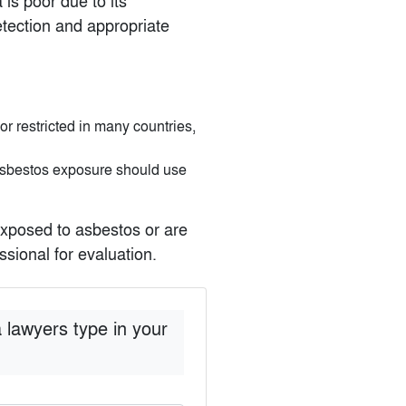
is poor due to its
etection and appropriate
 restricted in many countries,
 asbestos exposure should use
xposed to asbestos or are
sional for evaluation.
 lawyers type in your