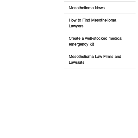
Mesothelioma News
How to Find Mesothelioma
Lawyers
Create a well-stocked medical
emergency kit
Mesothelioma Law Firms and
Lawsuits