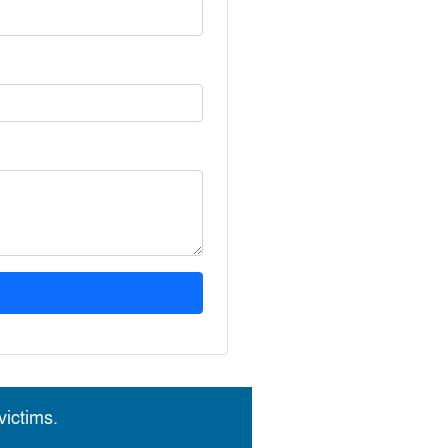
ictims.