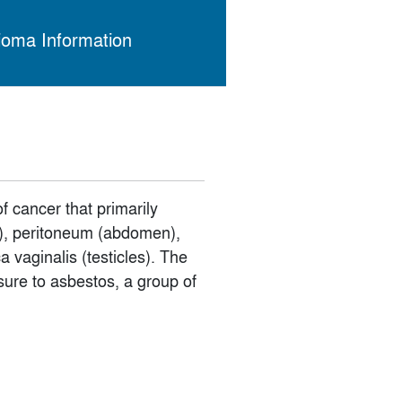
ioma Information
 cancer that primarily
gs), peritoneum (abdomen),
 vaginalis (testicles). The
sure to asbestos, a group of