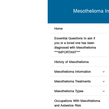
Mesothelioma In
Home
Essential Questions to ask if
you or a loved one has been
diagnosed with Mesothelioma
***IMPORTANT***
History of Mesothelioma
Mesothelioma Information
Mesothelioma Treatments
Mesothelioma Types
Occupations With Mesothelioma
and Asbestos Risk