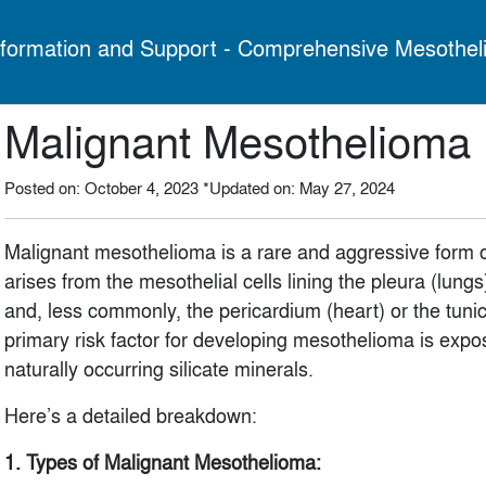
formation and Support - Comprehensive Mesothel
Malignant Mesothelioma
Posted on: October 4, 2023
*Updated on: May 27, 2024
Malignant mesothelioma is a rare and aggressive form of
arises from the mesothelial cells lining the pleura (lun
and, less commonly, the pericardium (heart) or the tunica
primary risk factor for developing mesothelioma is expo
naturally occurring silicate minerals.
Here’s a detailed breakdown:
1. Types of Malignant Mesothelioma: