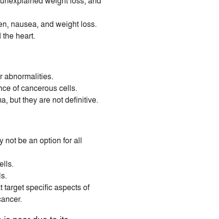
 unexplained weight loss, and
en, nausea, and weight loss.
 the heart.
r abnormalities.
nce of cancerous cells.
but they are not definitive.
not be an option for all
ells.
s.
 target specific aspects of
cancer.