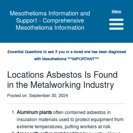
Menu
Mesothelioma Information and
Support - Comprehensive
Mesothelioma Information
Essential Questions to ask if you or a loved one has been diagnosed
with Mesothelioma ***IMPORTANT***
Locations Asbestos Is Found
in the Metalworking Industry
Posted on: September 30, 2024
Aluminum plants
often contained asbestos in
insulation materials used to protect equipment from
extreme temperatures, putting workers at risk.