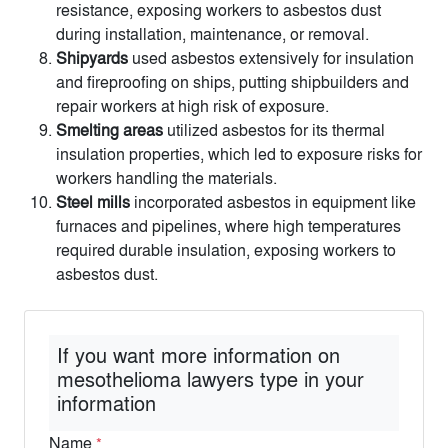
resistance, exposing workers to asbestos dust
during installation, maintenance, or removal.
Shipyards
used asbestos extensively for insulation
and fireproofing on ships, putting shipbuilders and
repair workers at high risk of exposure.
Smelting areas
utilized asbestos for its thermal
insulation properties, which led to exposure risks for
workers handling the materials.
Steel mills
incorporated asbestos in equipment like
furnaces and pipelines, where high temperatures
required durable insulation, exposing workers to
asbestos dust.
If you want more information on
mesothelioma lawyers type in your
information
Name
*