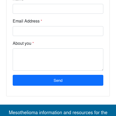
Email Address
*
About you
*
Send
Mesothelioma information and resources for the