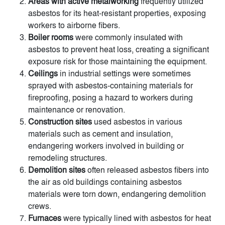
Areas with active metalworking
frequently utilized
asbestos for its heat-resistant properties, exposing
workers to airborne fibers.
Boiler rooms
were commonly insulated with
asbestos to prevent heat loss, creating a significant
exposure risk for those maintaining the equipment.
Ceilings
in industrial settings were sometimes
sprayed with asbestos-containing materials for
fireproofing, posing a hazard to workers during
maintenance or renovation.
Construction sites
used asbestos in various
materials such as cement and insulation,
endangering workers involved in building or
remodeling structures.
Demolition sites
often released asbestos fibers into
the air as old buildings containing asbestos
materials were torn down, endangering demolition
crews.
Furnaces
were typically lined with asbestos for heat