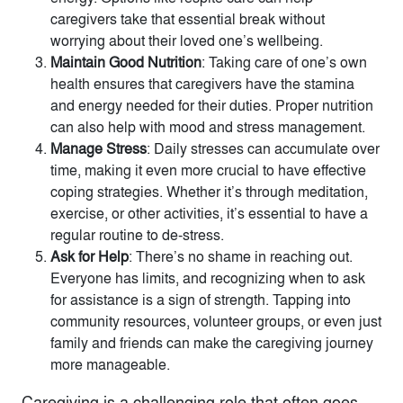
caregivers take that essential break without
worrying about their loved one’s wellbeing.
Maintain Good Nutrition
: Taking care of one’s own
health ensures that caregivers have the stamina
and energy needed for their duties. Proper nutrition
can also help with mood and stress management.
Manage Stress
: Daily stresses can accumulate over
time, making it even more crucial to have effective
coping strategies. Whether it’s through meditation,
exercise, or other activities, it’s essential to have a
regular routine to de-stress.
Ask for Help
: There’s no shame in reaching out.
Everyone has limits, and recognizing when to ask
for assistance is a sign of strength. Tapping into
community resources, volunteer groups, or even just
family and friends can make the caregiving journey
more manageable.
Caregiving is a challenging role that often goes