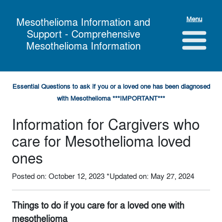
Menu
Mesothelioma Information and
Support - Comprehensive
Mesothelioma Information
Essential Questions to ask if you or a loved one has been diagnosed
with Mesothelioma ***IMPORTANT***
Information for Cargivers who
care for Mesothelioma loved
ones
Posted on: October 12, 2023
*Updated on: May 27, 2024
Things to do if you care for a loved one with
mesothelioma