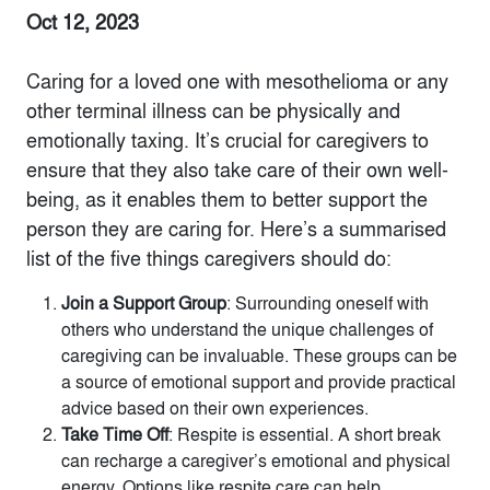
Oct 12, 2023
Caring for a loved one with mesothelioma or any
other terminal illness can be physically and
emotionally taxing. It’s crucial for caregivers to
ensure that they also take care of their own well-
being, as it enables them to better support the
person they are caring for. Here’s a summarised
list of the five things caregivers should do:
Join a Support Group
: Surrounding oneself with
others who understand the unique challenges of
caregiving can be invaluable. These groups can be
a source of emotional support and provide practical
advice based on their own experiences.
Take Time Off
: Respite is essential. A short break
can recharge a caregiver’s emotional and physical
energy. Options like respite care can help