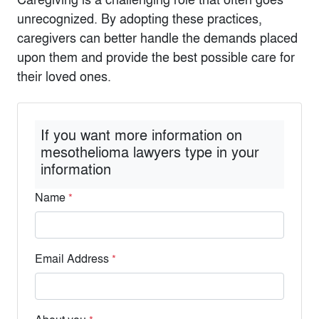
unrecognized. By adopting these practices,
caregivers can better handle the demands placed
upon them and provide the best possible care for
their loved ones.
If you want more information on
mesothelioma lawyers type in your
information
Name
*
Email Address
*