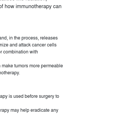
ew of how immunotherapy can
 and, in the process, releases
ize and attack cancer cells
or combination with
can make tumors more permeable
notherapy.
apy is used before surgery to
erapy may help eradicate any