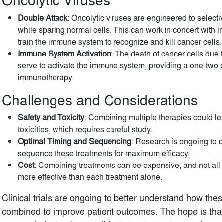
Double Attack
: Oncolytic viruses are engineered to selectiv
while sparing normal cells. This can work in concert with
train the immune system to recognize and kill cancer cells.
Immune System Activation
: The death of cancer cells due 
serve to activate the immune system, providing a one-two
immunotherapy.
Challenges and Considerations
Safety and Toxicity
: Combining multiple therapies could le
toxicities, which requires careful study.
Optimal Timing and Sequencing
: Research is ongoing to 
sequence these treatments for maximum efficacy.
Cost
: Combining treatments can be expensive, and not al
more effective than each treatment alone.
Clinical trials are ongoing to better understand how the
combined to improve patient outcomes. The hope is that