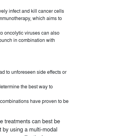
ely infect and kill cancer cells
 immunotherapy, which aims to
to oncolytic viruses can also
 punch in combination with
ad to unforeseen side effects or
determine the best way to
l combinations have proven to be
se treatments can best be
 by using a multi-modal