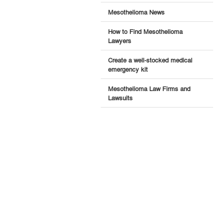
Mesothelioma News
How to Find Mesothelioma
Lawyers
Create a well-stocked medical
emergency kit
Mesothelioma Law Firms and
Lawsuits