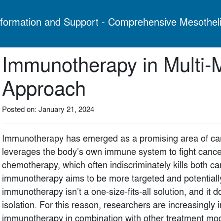
formation and Support - Comprehensive Mesothel
Immunotherapy in Multi-
Approach
Posted on: January 21, 2024
Immunotherapy has emerged as a promising area of can
leverages the body’s own immune system to fight cancer 
chemotherapy, which often indiscriminately kills both c
immunotherapy aims to be more targeted and potentially
immunotherapy isn’t a one-size-fits-all solution, and it 
isolation. For this reason, researchers are increasingly 
immunotherapy in combination with other treatment modal