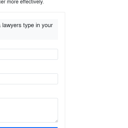
er more effectively.
 lawyers type in your