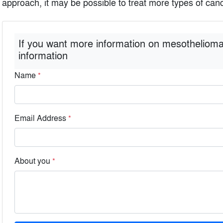
approach, it may be possible to treat more types of canc
If you want more information on mesothelioma
information
Name
*
Email Address
*
About you
*