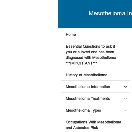
Mesothelioma In
Home
Essential Questions to ask if
you or a loved one has been
diagnosed with Mesothelioma
***IMPORTANT***
History of Mesothelioma
Mesothelioma Information
Mesothelioma Treatments
Mesothelioma Types
Occupations With Mesothelioma
and Asbestos Risk