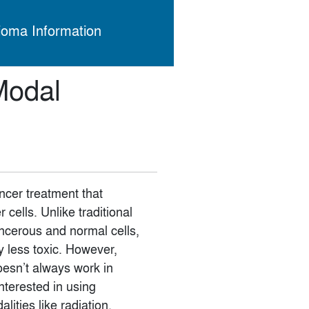
ioma Information
Modal
cer treatment that
cells. Unlike traditional
ancerous and normal cells,
 less toxic. However,
doesn’t always work in
interested in using
ities like radiation,