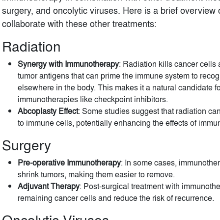
surgery, and oncolytic viruses. Here is a brief overvi
collaborate with these other treatments:
Radiation
Synergy with Immunotherapy
: Radiation kills cancer cells
tumor antigens that can prime the immune system to recogn
elsewhere in the body. This makes it a natural candidate f
immunotherapies like checkpoint inhibitors.
Abcoplasty Effect
: Some studies suggest that radiation 
to immune cells, potentially enhancing the effects of immu
Surgery
Pre-operative Immunotherapy
: In some cases, immunother
shrink tumors, making them easier to remove.
Adjuvant Therapy
: Post-surgical treatment with immunoth
remaining cancer cells and reduce the risk of recurrence.
Oncolytic Viruses