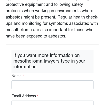
protective equipment and following safety
protocols when working in environments where
asbestos might be present. Regular health check-
ups and monitoring for symptoms associated with
mesothelioma are also important for those who
have been exposed to asbestos.
If you want more information on
mesothelioma lawyers type in your
information
Name
*
Email Address
*