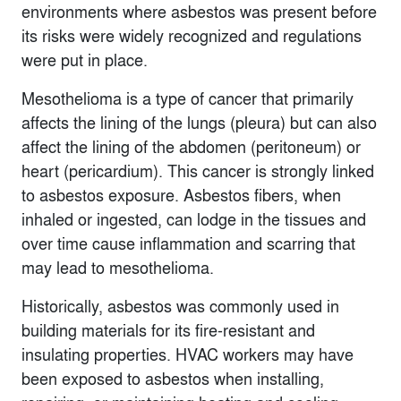
environments where asbestos was present before
its risks were widely recognized and regulations
were put in place.
Mesothelioma is a type of cancer that primarily
affects the lining of the lungs (pleura) but can also
affect the lining of the abdomen (peritoneum) or
heart (pericardium). This cancer is strongly linked
to asbestos exposure. Asbestos fibers, when
inhaled or ingested, can lodge in the tissues and
over time cause inflammation and scarring that
may lead to mesothelioma.
Historically, asbestos was commonly used in
building materials for its fire-resistant and
insulating properties. HVAC workers may have
been exposed to asbestos when installing,