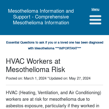
Menu
Mesothelioma Information and
Support - Comprehensive
Mesothelioma Information
Essential Questions to ask if you or a loved one has been diagnosed
with Mesothelioma ***IMPORTANT***
HVAC Workers at
Mesothelioma Risk
Posted on: March 1, 2024
*Updated on: May 27, 2024
HVAC (Heating, Ventilation, and Air Conditioning)
workers are at risk for mesothelioma due to
asbestos exposure, particularly if they worked in