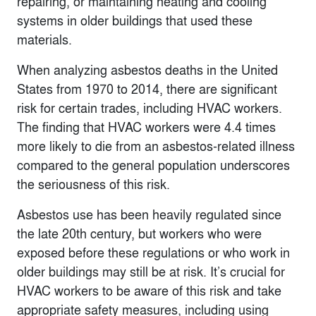
repairing, or maintaining heating and cooling
systems in older buildings that used these
materials.
When analyzing asbestos deaths in the United
States from 1970 to 2014, there are significant
risk for certain trades, including HVAC workers.
The finding that HVAC workers were 4.4 times
more likely to die from an asbestos-related illness
compared to the general population underscores
the seriousness of this risk.
Asbestos use has been heavily regulated since
the late 20th century, but workers who were
exposed before these regulations or who work in
older buildings may still be at risk. It’s crucial for
HVAC workers to be aware of this risk and take
appropriate safety measures, including using