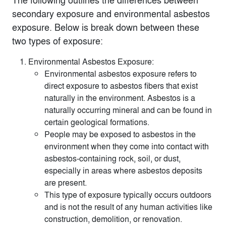
secondary exposure and environmental asbestos
exposure. Below is break down between these
two types of exposure:
Environmental Asbestos Exposure:
Environmental asbestos exposure refers to
direct exposure to asbestos fibers that exist
naturally in the environment. Asbestos is a
naturally occurring mineral and can be found in
certain geological formations.
People may be exposed to asbestos in the
environment when they come into contact with
asbestos-containing rock, soil, or dust,
especially in areas where asbestos deposits
are present.
This type of exposure typically occurs outdoors
and is not the result of any human activities like
construction, demolition, or renovation.