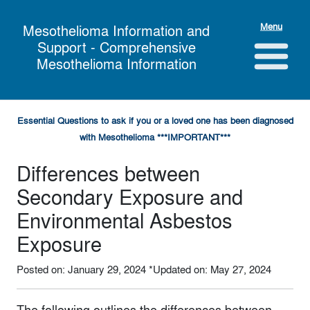
Menu
Mesothelioma Information and
Support - Comprehensive
Mesothelioma Information
Essential Questions to ask if you or a loved one has been diagnosed
with Mesothelioma ***IMPORTANT***
Differences between
Secondary Exposure and
Environmental Asbestos
Exposure
Posted on: January 29, 2024
*Updated on: May 27, 2024
The following outlines the differences between