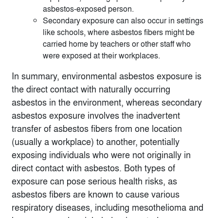
asbestos-exposed person.
Secondary exposure can also occur in settings
like schools, where asbestos fibers might be
carried home by teachers or other staff who
were exposed at their workplaces.
In summary, environmental asbestos exposure is
the direct contact with naturally occurring
asbestos in the environment, whereas secondary
asbestos exposure involves the inadvertent
transfer of asbestos fibers from one location
(usually a workplace) to another, potentially
exposing individuals who were not originally in
direct contact with asbestos. Both types of
exposure can pose serious health risks, as
asbestos fibers are known to cause various
respiratory diseases, including mesothelioma and