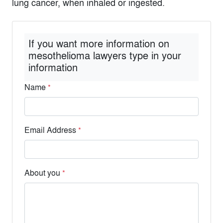
lung cancer, when inhaled or ingested.
If you want more information on
mesothelioma lawyers type in your
information
Name
*
Email Address
*
About you
*