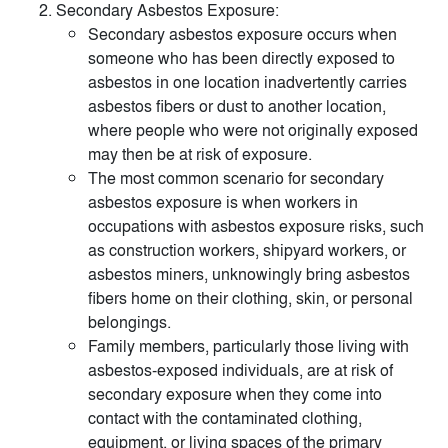
Secondary Asbestos Exposure:
Secondary asbestos exposure occurs when
someone who has been directly exposed to
asbestos in one location inadvertently carries
asbestos fibers or dust to another location,
where people who were not originally exposed
may then be at risk of exposure.
The most common scenario for secondary
asbestos exposure is when workers in
occupations with asbestos exposure risks, such
as construction workers, shipyard workers, or
asbestos miners, unknowingly bring asbestos
fibers home on their clothing, skin, or personal
belongings.
Family members, particularly those living with
asbestos-exposed individuals, are at risk of
secondary exposure when they come into
contact with the contaminated clothing,
equipment, or living spaces of the primary