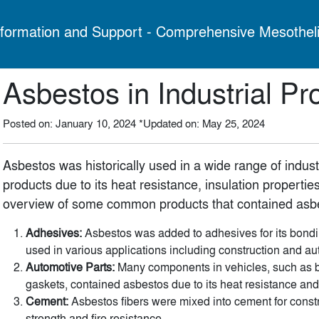
formation and Support - Comprehensive Mesothel
Asbestos in Industrial Pr
Posted on: January 10, 2024
*Updated on: May 25, 2024
Asbestos was historically used in a wide range of indus
products due to its heat resistance, insulation properties
overview of some common products that contained asb
Adhesives:
Asbestos was added to adhesives for its bondi
used in various applications including construction and au
Automotive Parts:
Many components in vehicles, such as b
gaskets, contained asbestos due to its heat resistance and 
Cement:
Asbestos fibers were mixed into cement for const
strength and fire resistance.