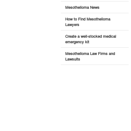
Mesothelioma News
How to Find Mesothelioma
Lawyers
Create a well-stocked medical
emergency kit
Mesothelioma Law Firms and
Lawsuits