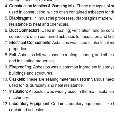
Construction Mastics & Gunning Mix:
These are types of se
used in construction, which often contained asbestos for dur
Diaphragms:
In industrial processes, diaphragms made wit
resistance to heat and chemicals.
Duct Connectors:
Used in heating, ventilation, and air con
connectors often contained asbestos for insulation and fire
Electrical Components:
Asbestos was used in electrical insu
properties.
Felt:
Asbestos felt was used in roofing, flooring, and other ap
and insulating properties.
Fireproofing:
Asbestos was a common ingredient in sprays a
buildings and structures.
Gaskets:
These are sealing materials used in various me
used for its durability and heat resistance.
Insulation:
Asbestos was widely used in thermal insulation 
machinery.
Laboratory Equipment:
Certain laboratory equipment, like 
contained asbestos.