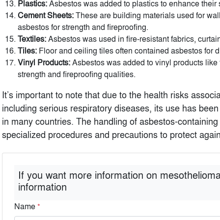
Plastics:
Asbestos was added to plastics to enhance their s
Cement Sheets:
These are building materials used for wall
asbestos for strength and fireproofing.
Textiles:
Asbestos was used in fire-resistant fabrics, curtain
Tiles:
Floor and ceiling tiles often contained asbestos for du
Vinyl Products:
Asbestos was added to vinyl products like fl
strength and fireproofing qualities.
It’s important to note that due to the health risks assoc
including serious respiratory diseases, its use has bee
in many countries. The handling of asbestos-containing 
specialized procedures and precautions to protect agains
If you want more information on mesothelioma
information
Name
*