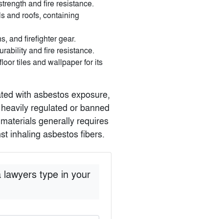
trength and fire resistance.
s and roofs, containing
s, and firefighter gear.
rability and fire resistance.
oor tiles and wallpaper for its
iated with asbestos exposure,
n heavily regulated or banned
materials generally requires
t inhaling asbestos fibers.
 lawyers type in your