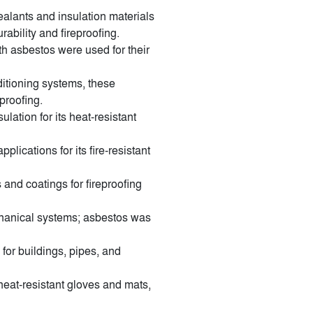
alants and insulation materials
ability and fireproofing.
h asbestos were used for their
ditioning systems, these
proofing.
lation for its heat-resistant
plications for its fire-resistant
nd coatings for fireproofing
chanical systems; asbestos was
for buildings, pipes, and
heat-resistant gloves and mats,