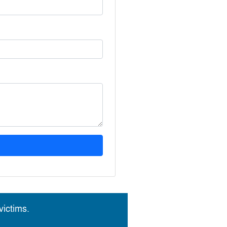
ictims.