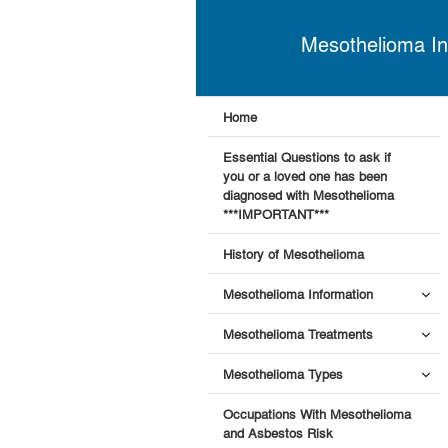
Mesothelioma In
Home
Essential Questions to ask if
you or a loved one has been
diagnosed with Mesothelioma
***IMPORTANT***
History of Mesothelioma
Mesothelioma Information
Mesothelioma Treatments
Mesothelioma Types
Occupations With Mesothelioma
and Asbestos Risk