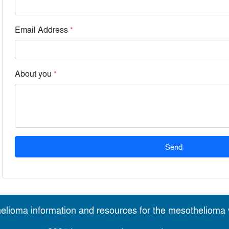
Email Address
*
About you
*
Send
elioma information and resources for the mesothelioma v