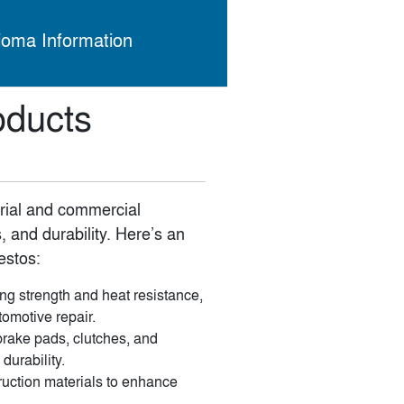
ioma Information
oducts
trial and commercial
, and durability. Here’s an
estos:
ng strength and heat resistance,
tomotive repair.
rake pads, clutches, and
durability.
ruction materials to enhance